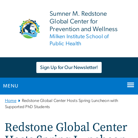
n
tent
Sumner M. Redstone
Global Center for
Prevention and Wellness
Milken Institute School of
Public Health
Sign Up for Our Newsletter!
MENU
Main
Home
Redstone Global Center Hosts Spring Luncheon with
Bootstrap
Supported PhD Students
Navigation
Redstone Global Center