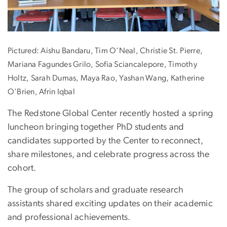
Pictured: Aishu Bandaru, Tim O'Neal, Christie St. Pierre,
Mariana Fagundes Grilo, Sofia Sciancalepore, Timothy
Holtz, Sarah Dumas, Maya Rao, Yashan Wang, Katherine
O'Brien, Afrin Iqbal
The Redstone Global Center recently hosted a spring
luncheon bringing together PhD students and
candidates supported by the Center to reconnect,
share milestones, and celebrate progress across the
cohort.
The group of scholars and graduate research
assistants shared exciting updates on their academic
and professional achievements.