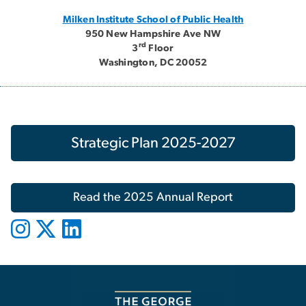
Milken Institute School of Public Health
950 New Hampshire Ave NW
rd
3
Floor
Washington, DC 20052
Strategic Plan 2025-2027
Read the 2025 Annual Report