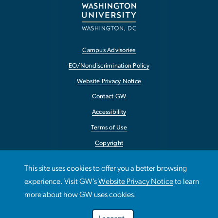
Campus Advisories
EO/Nondiscrimination Policy
Website Privacy Notice
Contact GW
Accessibility
Terms of Use
Copyright
Report a Barrier to Accessibility
This site uses cookies to offer you a better browsing
experience. Visit GW’s
Website Privacy Notice
to learn
more about how GW uses cookies.