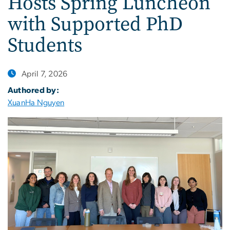
Hosts Spring Luncheon
with Supported PhD
Students
April 7, 2026
Authored by:
XuanHa Nguyen