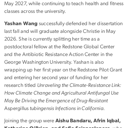
May 2027, while continuing to teach health and fitness
classes across the university.
Yashan Wang
successfully defended her dissertation
last fall and will graduate alongside Christie in May
2026. She is currently splitting her time as a
postdoctoral fellow at the Redstone Global Center
and the Antibiotic Resistance Action Center in the
George Washington University. Yashan is also
wrapping up her first year on the Redstone Pilot Grant
and entering her second year of funding for her
research titled
Unraveling the Climate-Resistance Link:
How Climate Change and Agricultural Antifungal Use
May Be Driving the Emergence of Drug-Resistant
Aspergillus
tubingensis
Infections in California.
Joining the group were
Aishu Bandaru, Afrin Iqbal,