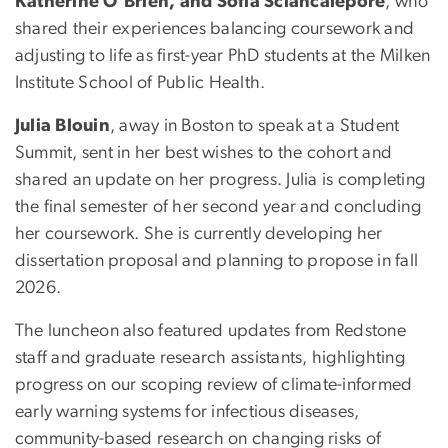
Katherine O’Brien, and Sofia Sciancalepore
, who
shared their experiences balancing coursework and
adjusting to life as first-year PhD students at the Milken
Institute School of Public Health.
Julia Blouin
, away in Boston to speak at a Student
Summit, sent in her best wishes to the cohort and
shared an update on her progress. Julia is completing
the final semester of her second year and concluding
her coursework. She is currently developing her
dissertation proposal and planning to propose in fall
2026.
The luncheon also featured updates from Redstone
staff and graduate research assistants, highlighting
progress on our scoping review of climate-informed
early warning systems for infectious diseases,
community-based research on changing risks of