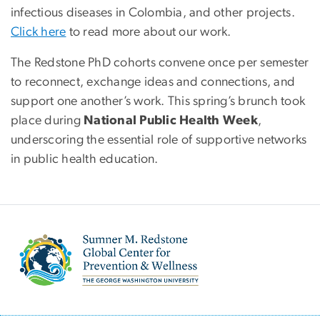
infectious diseases in Colombia, and other projects.
Click here
to read more about our work.
The Redstone PhD cohorts convene once per semester
to reconnect, exchange ideas and connections, and
support one another’s work. This spring’s brunch took
place during
National Public Health Week
,
underscoring the essential role of supportive networks
in public health education.
Image