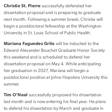
Christie St. Pierre
successfully defended her
dissertation proposal and is preparing to graduate
next month. Following a summer break, Christie will
begin a postdoctoral fellowship at the Washington
University in St. Louis School of Public Health.
Mariana Fagundes Grilo
will be inducted to the
Edward Alexander Bouchet Graduate Honor Society
this weekend and is scheduled to defend her
dissertation proposal on May 4. While anticipating
her graduation in 2027, Mariana will begin a
postdoctoral position at Johns Hopskins University this
summer.
Tim O’Neal
successfully proposed his dissertation
last month and is now entering his final year. He plans
to defend his dissertation by March and graduate in