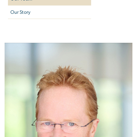
Our Story
Our Team
Image