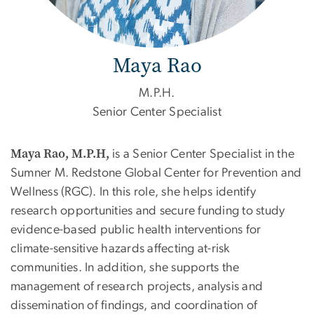
Maya Rao
M.P.H.
Senior Center Specialist
Maya Rao, M.P.H,
is a Senior Center Specialist in the
Sumner M. Redstone Global Center for Prevention and
Wellness (RGC). In this role, she helps identify
research opportunities and secure funding to study
evidence-based public health interventions for
climate-sensitive hazards affecting at-risk
communities. In addition, she supports the
management of research projects, analysis and
dissemination of findings, and coordination of