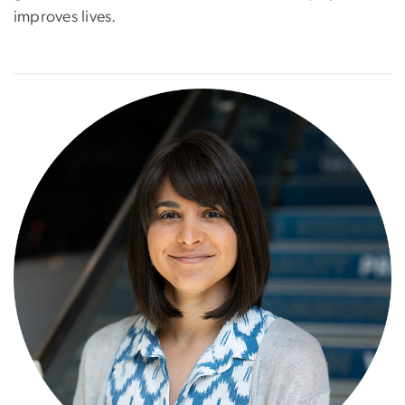
improves lives.
Image