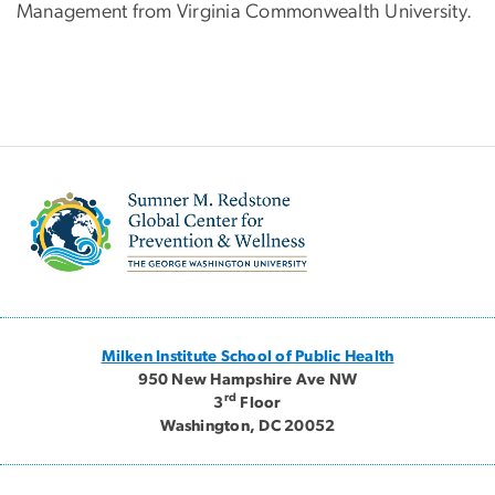
Management from Virginia Commonwealth University.
Image
Milken Institute School of Public Health
950 New Hampshire Ave NW
rd
3
Floor
Washington, DC 20052