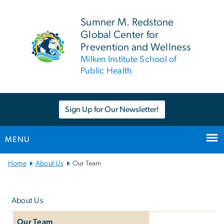
n
tent
Sumner M. Redstone
Global Center for
Prevention and Wellness
Milken Institute School of
Public Health
Sign Up for Our Newsletter!
MENU
Main
Home
About Us
Our Team
Bootstrap
Left
Navigation
navigation
About Us
Our Team