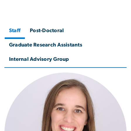
Staff
Post-Doctoral
Graduate Research Assistants
Internal Advisory Group
Image