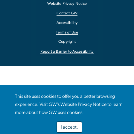
Website Privacy Notice
Contact GW
Accessibility
Terms of Use
Copyright
Report a Barrier to Accessibility
This site uses cookies to offer you a better browsing
experience. Visit GW’s
Website Privacy Notice
to learn
more about how GW uses cookies.
I accept.