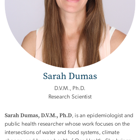
Sarah Dumas
D.V.M., Ph.D.
Research Scientist
Sarah Dumas, D.V.M., Ph.D
,
is an epidemiologist and
public health researcher whose work focuses on the
intersections of water and food systems, climate