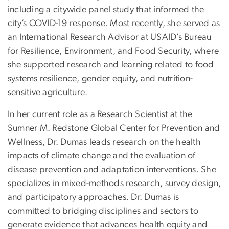
including a citywide panel study that informed the
city’s COVID-19 response. Most recently, she served as
an International Research Advisor at USAID’s Bureau
for Resilience, Environment, and Food Security, where
she supported research and learning related to food
systems resilience, gender equity, and nutrition-
sensitive agriculture.
In her current role as a Research Scientist at the
Sumner M. Redstone Global Center for Prevention and
Wellness, Dr. Dumas leads research on the health
impacts of climate change and the evaluation of
disease prevention and adaptation interventions. She
specializes in mixed-methods research, survey design,
and participatory approaches. Dr. Dumas is
committed to bridging disciplines and sectors to
generate evidence that advances health equity and