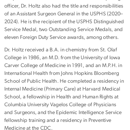
officer, Dr. Holtz also had the title and responsibilities
of an Assistant Surgeon General in the USPHS (2020–
2024). He is the recipient of the USPHS Distinguished
Service Medal, two Outstanding Service Medals, and
eleven Foreign Duty Service awards, among others.
Dr. Holtz received a B.A. in chemistry from St. Olaf
College in 1986, an M.D. from the University of Iowa
Carver College of Medicine in 1991, and an M.P.H. in
International Health from Johns Hopkins Bloomberg
School of Public Health. He completed a residency in
Internal Medicine (Primary Care) at Harvard Medical
School, a fellowship in Health and Human Rights at
Columbia University Vagelos College of Physicians
and Surgeons, and the Epidemic Intelligence Service
fellowship training and a residency in Preventive
Medicine at the CDC.