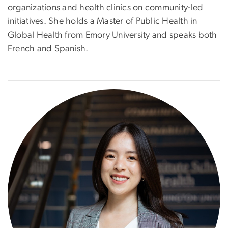
organizations and health clinics on community-led
initiatives. She holds a Master of Public Health in
Global Health from Emory University and speaks both
French and Spanish.
Image