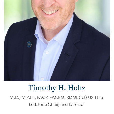
Timothy H. Holtz
M.D., M.P.H., FACP, FACPM, RDML (ret) US PHS
Redstone Chair, and Director