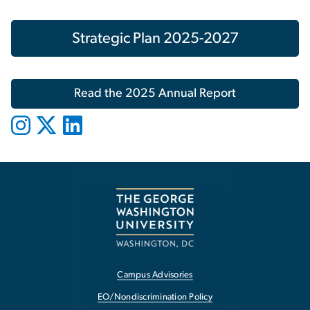
Strategic Plan 2025-2027
Read the 2025 Annual Report
Campus Advisories
EO/Nondiscrimination Policy