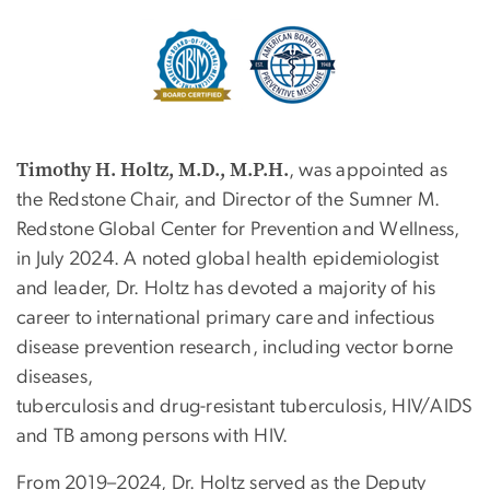
Image
Timothy H. Holtz, M.D., M.P.H.
, was appointed as
the Redstone Chair, and Director of the Sumner M.
Redstone Global Center for Prevention and Wellness,
in July 2024. A noted global health epidemiologist
and leader, Dr. Holtz has devoted a majority of his
career to international primary care and infectious
disease prevention research, including vector borne
diseases,
tuberculosis and drug-resistant tuberculosis, HIV/AIDS
and TB among persons with HIV.
From 2019–2024, Dr. Holtz served as the Deputy