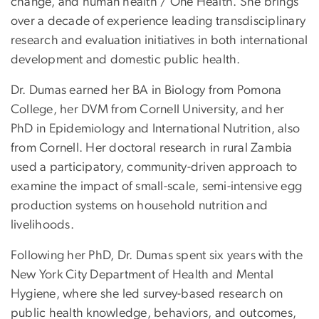
change, and human health / One Health. She brings
over a decade of experience leading transdisciplinary
research and evaluation initiatives in both international
development and domestic public health.
Dr. Dumas earned her BA in Biology from Pomona
College, her DVM from Cornell University, and her
PhD in Epidemiology and International Nutrition, also
from Cornell. Her doctoral research in rural Zambia
used a participatory, community-driven approach to
examine the impact of small-scale, semi-intensive egg
production systems on household nutrition and
livelihoods.
Following her PhD, Dr. Dumas spent six years with the
New York City Department of Health and Mental
Hygiene, where she led survey-based research on
public health knowledge, behaviors, and outcomes,