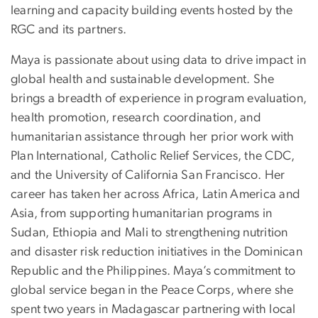
learning and capacity building events hosted by the
RGC and its partners.
Maya is passionate about using data to drive impact in
global health and sustainable development. She
brings a breadth of experience in program evaluation,
health promotion, research coordination, and
humanitarian assistance through her prior work with
Plan International, Catholic Relief Services, the CDC,
and the University of California San Francisco. Her
career has taken her across Africa, Latin America and
Asia, from supporting humanitarian programs in
Sudan, Ethiopia and Mali to strengthening nutrition
and disaster risk reduction initiatives in the Dominican
Republic and the Philippines. Maya’s commitment to
global service began in the Peace Corps, where she
spent two years in Madagascar partnering with local