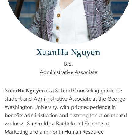
XuanHa Nguyen
B.S.
Administrative Associate
XuanHa Nguyen
is a School Counseling graduate
student and Administrative Associate at the George
Washington University, with prior experience in
benefits administration and a strong focus on mental
wellness. She holds a Bachelor of Science in
Marketing and a minor in Human Resource