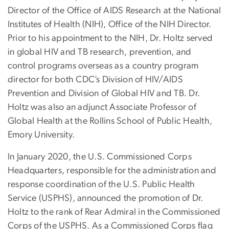
Director of the Office of AIDS Research at the National
Institutes of Health (NIH), Office of the NIH Director.
Prior to his appointment to the NIH, Dr. Holtz served
in global HIV and TB research, prevention, and
control programs overseas as a country program
director for both CDC’s Division of HIV/AIDS
Prevention and Division of Global HIV and TB. Dr.
Holtz was also an adjunct Associate Professor of
Global Health at the Rollins School of Public Health,
Emory University.
In January 2020, the U.S. Commissioned Corps
Headquarters, responsible for the administration and
response coordination of the U.S. Public Health
Service (USPHS), announced the promotion of Dr.
Holtz to the rank of Rear Admiral in the Commissioned
Corps of the USPHS. As a Commissioned Corps flag