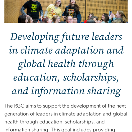
Developing future leaders
in climate adaptation and
global health through
education, scholarships,
and information sharing
The RGC aims to support the development of the next
generation of leaders in climate adaptation and global
health through education, scholarships, and
information sharing. This goal includes providing