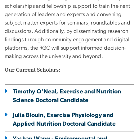
scholarships and fellowship support to train the next
generation of leaders and experts and convening
subject matter experts for seminars, roundtables and
discussions. Additionally, by disseminating research
findings through community engagement and digital
platforms, the RGC will support informed decision-
making across the university and beyond.
Our Current Scholars:
Timothy O'Neal, Exercise and Nutrition
Science Doctoral Candidate
Julia Blouin, Exercise Physiology and
Applied Nutrition Doctoral Candidate
Yashan Wang - Environmental and