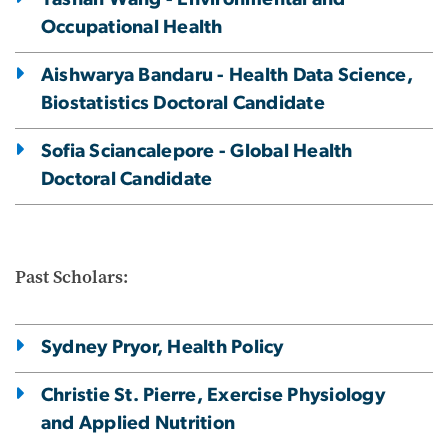
Occupational Health
Aishwarya Bandaru - Health Data Science,
Biostatistics Doctoral Candidate
Sofia Sciancalepore - Global Health
Doctoral Candidate
Past Scholars:
Sydney Pryor, Health Policy
Christie St. Pierre, Exercise Physiology
and Applied Nutrition