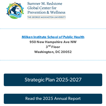
Image
Milken Institute School of Public Health
950 New Hampshire Ave NW
rd
3
Floor
Washington, DC 20052
Strategic Plan 2025-2027
Read the 2025 Annual Report