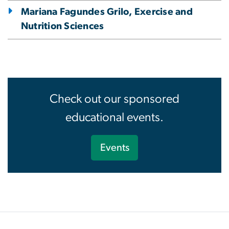
Mariana Fagundes Grilo, Exercise and
Nutrition Sciences
Check out our sponsored
educational events.
Events