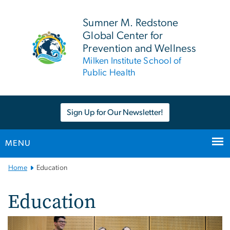
n
tent
Sumner M. Redstone
Global Center for
Prevention and Wellness
Milken Institute School of
Public Health
Sign Up for Our Newsletter!
MENU
Main
Home
Education
Bootstrap
Navigation
Education
Image