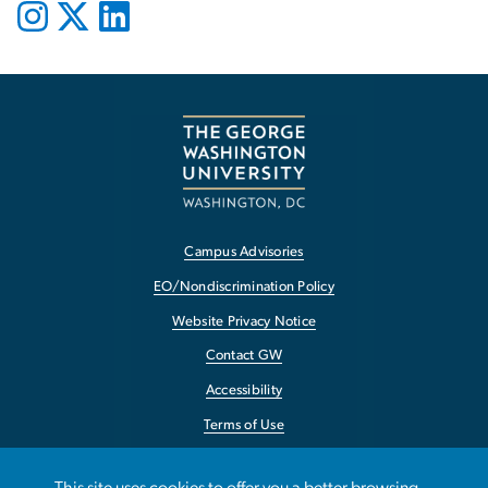
Campus Advisories
EO/Nondiscrimination Policy
Website Privacy Notice
Contact GW
Accessibility
Terms of Use
Copyright