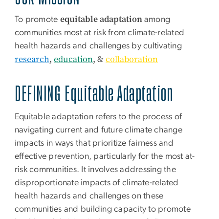
equitable adaptation
To promote
among
communities most at risk from climate-related
health hazards and challenges by cultivating
research
,
education
, &
collaboration
DEFINING
Equitable Adaptation
Equitable adaptation
refers to the process of
navigating current and future climate change
impacts in ways that prioritize fairness and
effective prevention, particularly for the most at-
risk communities. It involves addressing the
disproportionate impacts of climate-related
health hazards and challenges on these
communities and building capacity to promote