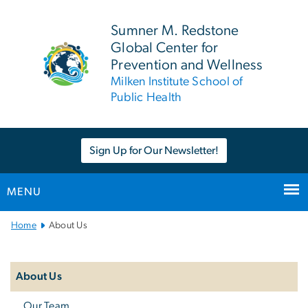
n
tent
Sumner M. Redstone
Global Center for
Prevention and Wellness
Milken Institute School of
Public Health
Sign Up for Our Newsletter!
MENU
Main Bootstrap Navigation
Home
About Us
Left
navigation
About Us
Our Team