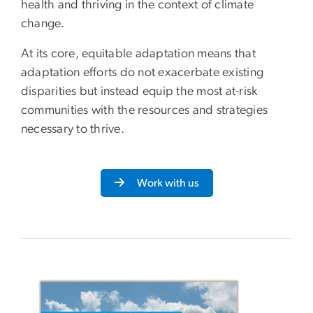
health and thriving in the context of climate
change.
At its core, equitable adaptation means that
adaptation efforts do not exacerbate existing
disparities but instead equip the most at-risk
communities with the resources and strategies
necessary to thrive.
Work with us
Image