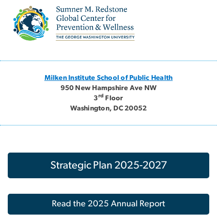
Image
Milken Institute School of Public Health
950 New Hampshire Ave NW
rd
3
Floor
Washington, DC 20052
Strategic Plan 2025-2027
Read the 2025 Annual Report