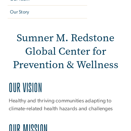
Our Story
About Us
Sumner M. Redstone
Global Center for
Prevention & Wellness
OUR VISION
Healthy and thriving communities adapting to
climate-related health hazards and challenges
OUR MISSION