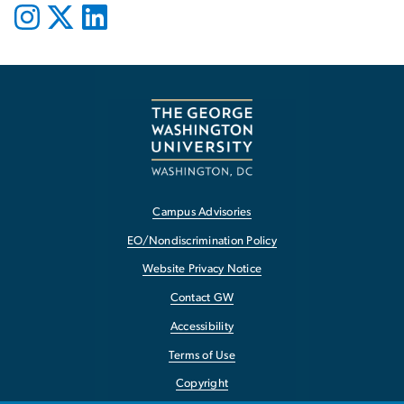
Campus Advisories
EO/Nondiscrimination Policy
Website Privacy Notice
Contact GW
Accessibility
Terms of Use
Copyright