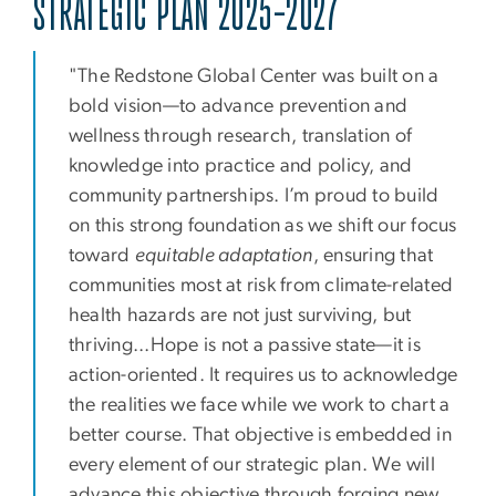
STRATEGIC PLAN 2025-2027
"The Redstone Global Center was built on a
bold vision—to advance prevention and
wellness through research, translation of
knowledge into practice and policy, and
community partnerships. I’m proud to build
on this strong foundation as we shift our focus
toward
equitable adaptation
, ensuring that
communities most at risk from climate-related
health hazards are not just surviving, but
thriving...Hope is not a passive state—it is
action-oriented. It requires us to acknowledge
the realities we face while we work to chart a
better course. That objective is embedded in
every element of our strategic plan. We will
advance this objective through forging new