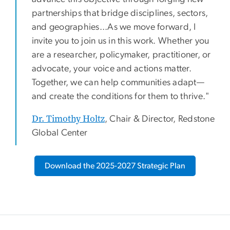
partnerships that bridge disciplines, sectors,
and geographies...As we move forward, I
invite you to join us in this work. Whether you
are a researcher, policymaker, practitioner, or
advocate, your voice and actions matter.
Together, we can help communities adapt—
and create the conditions for them to thrive."
Dr. Timothy Holtz
, Chair & Director, Redstone
Global Center
Download the 2025-2027 Strategic Plan